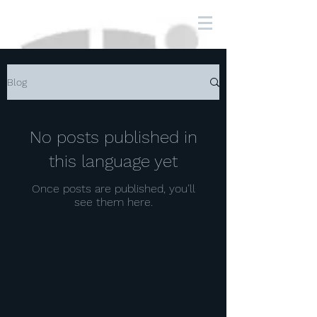
Blog
No posts published in
this language yet
Once posts are published, you’ll
see them here.